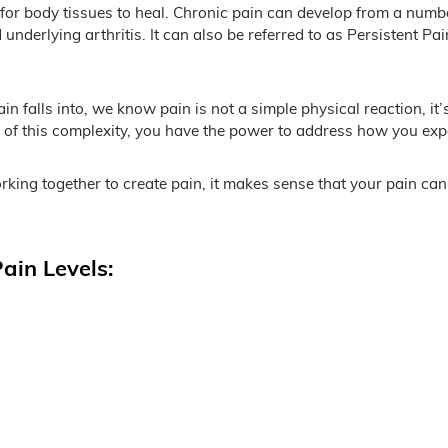
for body tissues to heal. Chronic pain can develop from a numb
nderlying arthritis. It can also be referred to as Persistent P
n falls into, we know pain is not a simple physical reaction, it
f this complexity, you have the power to address how you expe
king together to create pain, it makes sense that your pain can
ain Levels: