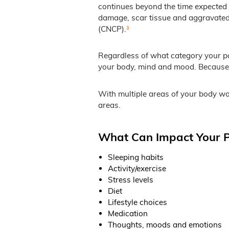
continues beyond the time expected 
damage, scar tissue and aggravated u
(CNCP).
³
Regardless of what category your pai
your body, mind and mood. Because o
With multiple areas of your body wor
areas.
What Can Impact Your P
Sleeping habits
Activity/exercise
Stress levels
Diet
Lifestyle choices
Medication
Thoughts, moods and emotions