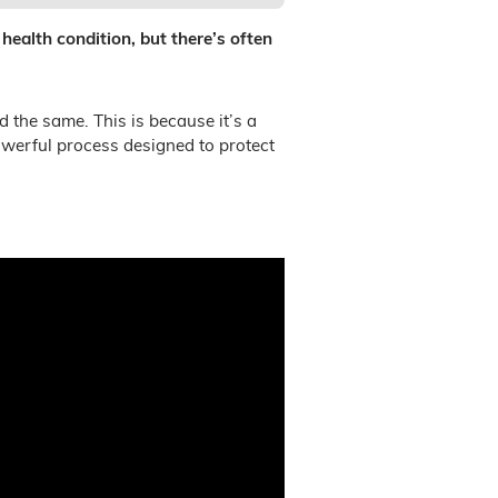
 health condition, but there’s often
d the same. This is because it’s a
owerful process designed to protect