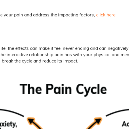
e your pain and address the impacting factors,
click here
.
ife, the effects can make it feel never ending and can negatively
he interactive relationship pain has with your physical and men
break the cycle and reduce its impact.