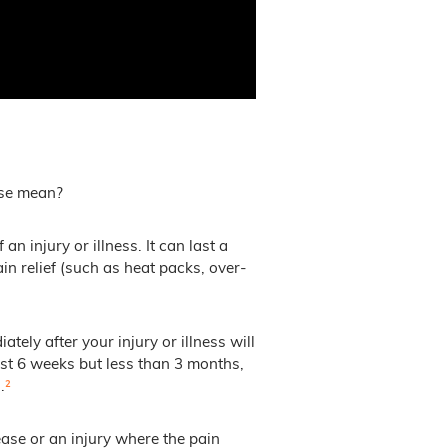
ese mean?
n injury or illness. It can last a
n relief (such as heat packs, over-
ely after your injury or illness will
ast 6 weeks but less than 3 months,
.
²
ease or an injury where the pain