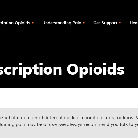
ription Opioids
Understanding Pain
Get Support
Heal
scription Opioids
esult of a number of different medical conditions or situations. 
aining pain may be of use, we always recommend you talk to y