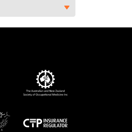
to the Rheumatologist’ in
Rheumatology