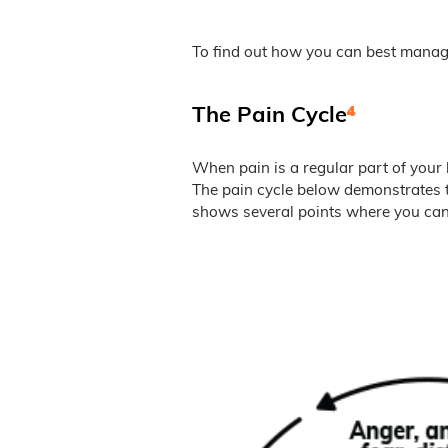
To find out how you can best manag
The Pain Cycle
⁴
When pain is a regular part of your l
The pain cycle below demonstrates t
shows several points where you can 