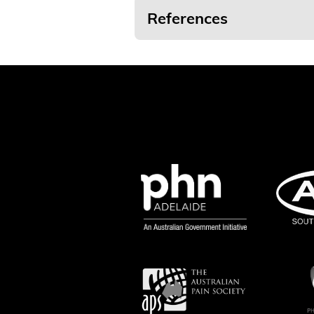
References
[
1
] Painaustralia, (2019),
What Is Pain?
[
2
] Painaustralia, (2019),
What Is Pain?
[
3
] Painaustralia, (2019),
What Is Pain?
[
4
] Adapted from Cooper RG, Booker CK 
24(10): 1133-1137