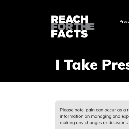
Presc
I Take Pre
Please note, pain can occur as a r
information on managing and expl
making any changes or decisions.