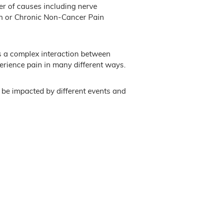
er of causes including nerve
ain or Chronic Non-Cancer Pain
’s a complex interaction between
rience pain in many different ways.
 be impacted by different events and