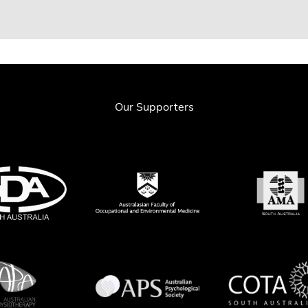
Our Supporters
& Spanswick CC (2003), ‘What is Pain Management and what is its Relevance 