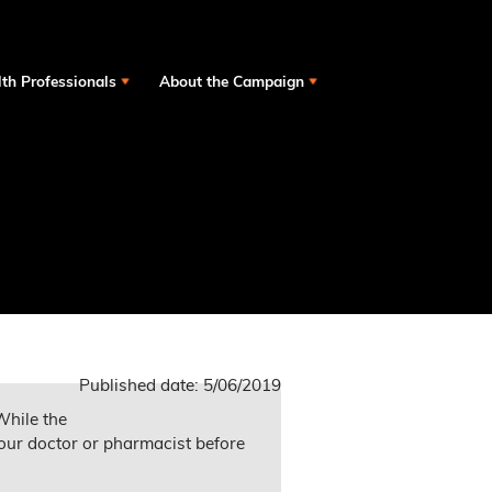
th Professionals
About the Campaign
Published date:
5/06/2019
While the
our doctor or pharmacist before