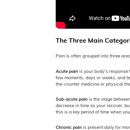
The Three Main Categori
Pain is often grouped into three ar
Acute pain
is your body’s response to
few moments, days or weeks, and tend
the-counter medicine or physical the
Sub-acute pain
is the stage between
decrease in time as your recover, bu
this is a key period of time when yo
Chronic pain
is present daily for mo