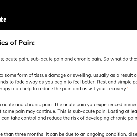
es of Pain:
eas; acute pain, sub-acute pain and chronic pain. So what do th
 some form of tissue damage or swelling, usually as a result of a
s to fade away as you begin to feel better. Rest and simple pai
rapy) can help to reduce the pain and assist your recovery.
¹
 acute and chronic pain. The acute pain you experienced immediat
t some pain may continue. This is sub-acute pain. Lasting at le
u can take control and reduce the risk of developing chronic pain
re than three months. It can be due to an ongoing condition, dis