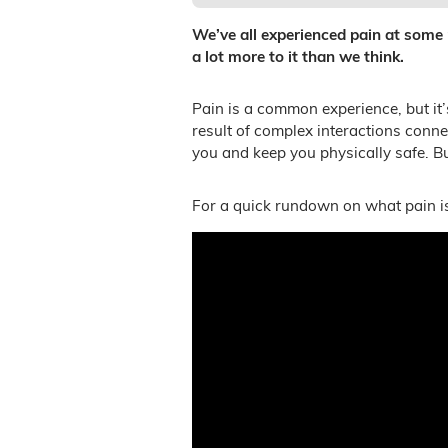
We’ve all experienced pain at some po
a lot more to it than we think.
Pain is a common experience, but it’
result of complex interactions conn
you and keep you physically safe. Bu
For a quick rundown on what pain is