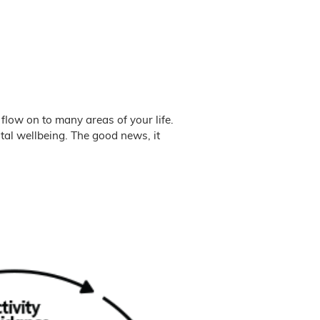
 flow on to many areas of your life.
tal wellbeing. The good news, it