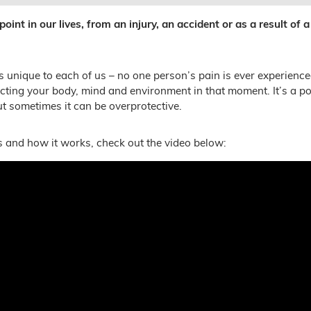
int in our lives, from an injury, an accident or as a result of a
s unique to each of us – no one person’s pain is ever experience
ecting your body, mind and environment in that moment. It’s a p
t sometimes it can be overprotective.
 and how it works, check out the video below: