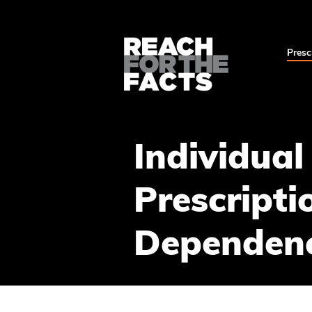
Presc
Individual
Prescripti
Dependen