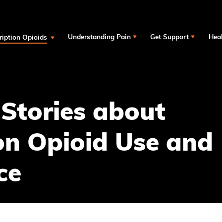
ription Opioids
Understanding Pain
Get Support
Heal
 Stories about
on Opioid Use and
ce