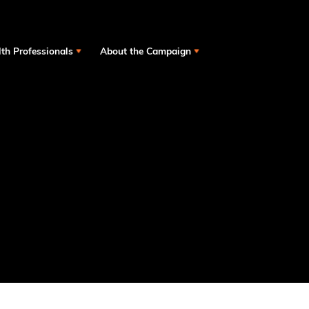
th Professionals
About the Campaign