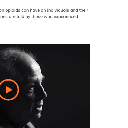
ion opioids can have on individuals and their
ories are told by those who experienced