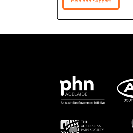
Help and Support