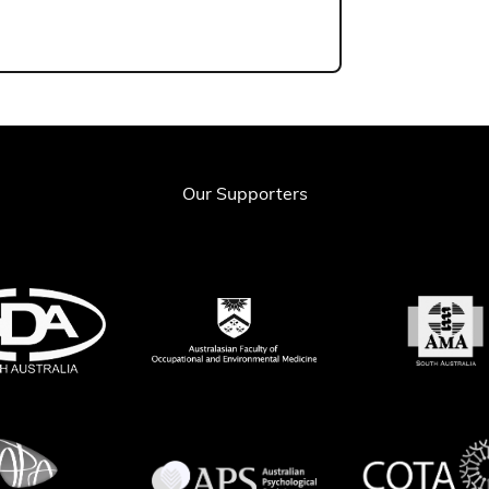
Our Supporters