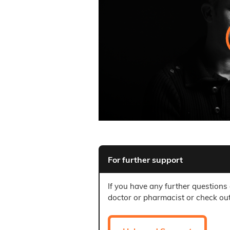
For further support
If you have any further questions
doctor or pharmacist or check ou