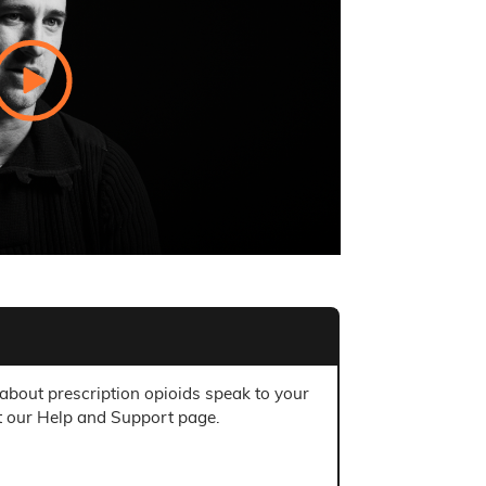
 about prescription opioids speak to your
t our Help and Support page.