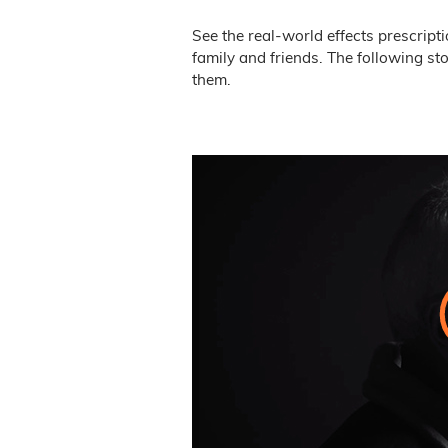
See the real-world effects prescript
family and friends. The following st
them.