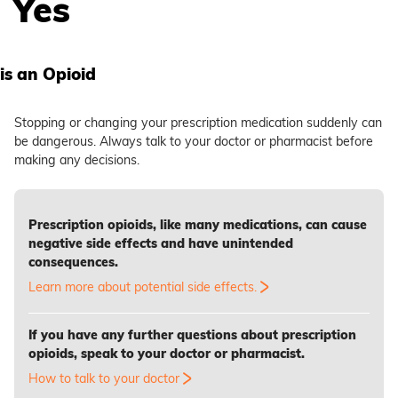
Yes
is an Opioid
Stopping or changing your prescription medication suddenly can
be dangerous. Always talk to your doctor or pharmacist before
making any decisions.
Prescription opioids, like many medications, can cause
negative side effects and have unintended
consequences.
Learn more about potential side effects.
If you have any further questions about prescription
opioids, speak to your doctor or pharmacist.
How to talk to your doctor