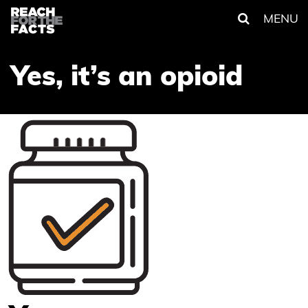
MENU
Yes, it’s an opioid