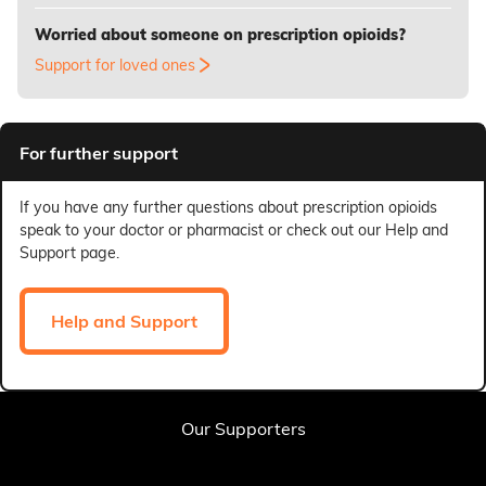
Worried about someone on prescription opioids?
Support for loved ones
For further support
If you have any further questions about prescription opioids
speak to your doctor or pharmacist or check out our Help and
Support page.
Help and Support
Our Supporters